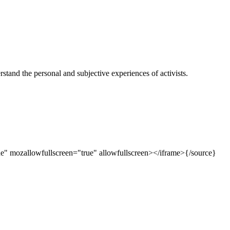
rstand the personal and subjective experiences of acti
vists.
e" mozallowfullscreen="true" allowfullscreen></iframe>{/source}