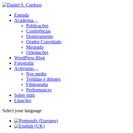
Entrada
Academia
Publicações
Conferências
Doutoramento
Orador Convidado
Mestrado
Orientações
WordPress Blog
Fotografia
Activismo
Nos media
Tertúlias e debates
Filmografia
Performances
Sobre mim
Ligações
Select your language