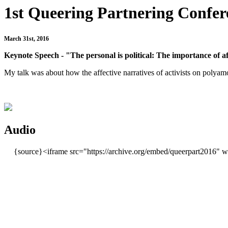
1st Queering Partnering Confere
March 31st, 2016
Keynote Speech - "The personal is political:
The importance of aff
My talk was about how the affective narratives of activists on polyamo
Audio
{source}<iframe src="https://archive.org/embed/queerpart2016" 