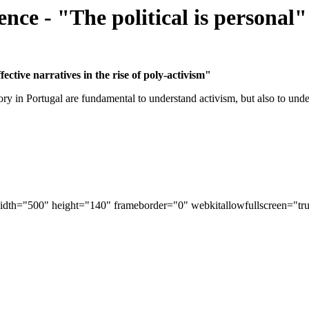
nce - "The political is personal"
ective narratives in the rise of poly-activism"
ry in Portugal are fundamental to understand activism, but also to unde
width="500" height="140" frameborder="0" webkitallowfullscreen="tru