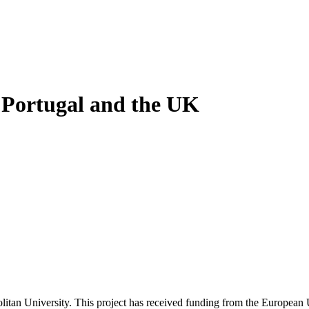
 Portugal and the UK
litan University. This project has received funding from the Europea