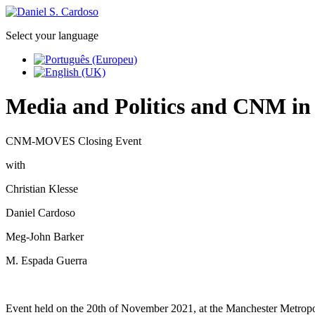
Select your language
Media and Politics and CNM in
CNM-MOVES Closing Event
with
Christian Klesse
Daniel Cardoso
Meg-John Barker
M. Espada Guerra
Event held on the 20th of November 2021, at the Manchester Metropo