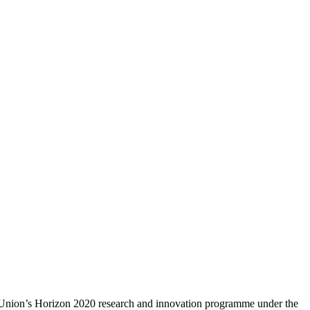
n Union’s Horizon 2020 research and innovation programme under the