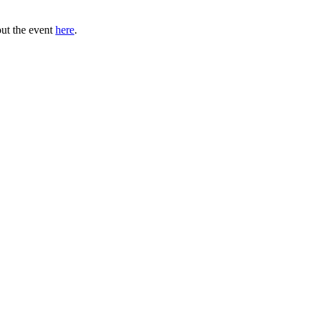
out the event
here
.