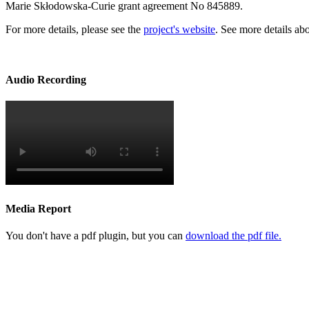
Marie Skłodowska-Curie grant agreement No 845889.
For more details, please see the
project's website
. See more details ab
Audio Recording
Media Report
You don't have a pdf plugin, but you can
download the pdf file.